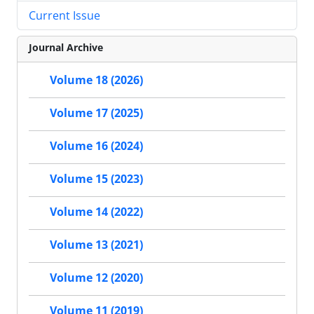
Current Issue
Journal Archive
Volume 18 (2026)
Volume 17 (2025)
Volume 16 (2024)
Volume 15 (2023)
Volume 14 (2022)
Volume 13 (2021)
Volume 12 (2020)
Volume 11 (2019)