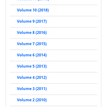
Volume 10 (2018)
Volume 9 (2017)
Volume 8 (2016)
Volume 7 (2015)
Volume 6 (2014)
Volume 5 (2013)
Volume 4 (2012)
Volume 3 (2011)
Volume 2 (2010)