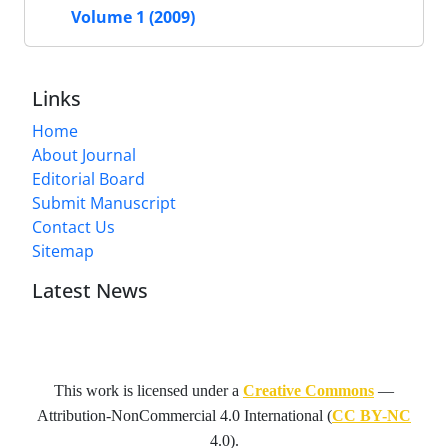
Volume 1 (2009)
Links
Home
About Journal
Editorial Board
Submit Manuscript
Contact Us
Sitemap
Latest News
This work is licensed under a
Creative Commons
—
Attribution-NonCommercial 4.0 International
(
CC BY-NC
4.0).