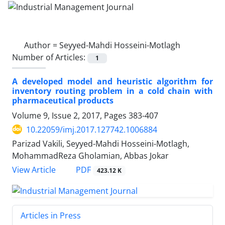
Author =
Seyyed-Mahdi Hosseini-Motlagh
Number of Articles:
1
A developed model and heuristic algorithm for
inventory routing problem in a cold chain with
pharmaceutical products
Volume 9, Issue 2, 2017, Pages
383-407
10.22059/imj.2017.127742.1006884
Parizad Vakili, Seyyed-Mahdi Hosseini-Motlagh,
MohammadReza Gholamian, Abbas Jokar
PDF
View Article
423.12 K
Articles in Press