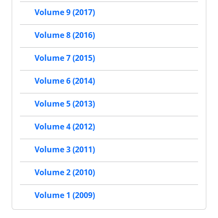
Volume 9 (2017)
Volume 8 (2016)
Volume 7 (2015)
Volume 6 (2014)
Volume 5 (2013)
Volume 4 (2012)
Volume 3 (2011)
Volume 2 (2010)
Volume 1 (2009)