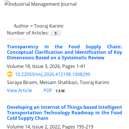
Author =
Tooraj Karimi
Number of Articles:
5
Transparency in the Food Supply Chain:
Conceptual Clarification and Identification of Key
Dimensions Based on a Systematic Review
Volume 18, Issue 3, 2026, Pages
1-41
10.22059/imj.2026.412198.1008299
Soraya Birami, Meisam Shahbazi, Tooraj Karimi
PDF
View Article
1.3 M
Developing an Internet of Things-based Intelligent
Transportation Technology Roadmap in the Food
Cold Supply Chain
Volume 14, Issue 2, 2022, Pages
195-219