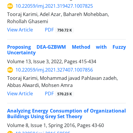
10.22059/imj.2021.319427.1007825
Tooraj Karimi, Adel Azar, Bahareh Mohebban,
Rohollah Ghasemi
PDF
View Article
750.72 K
Proposing DEA-GZBWM Method with Fuzzy
Uncertainty
Volume 13, Issue 3, 2022, Pages
415-434
10.22059/imj.2021.327407.1007856
Tooraj Karimi, Mohammad javad Pahlavan zadeh,
Abbas Alwardi, Mohsen Amra
PDF
View Article
570.23 K
Analyzing Energy Consumption of Organizational
Buildings Using Grey Set Theory
Volume 8, Issue 1, Spring 2016, Pages
43-60