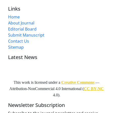
Links
Home
About Journal
Editorial Board
Submit Manuscript
Contact Us
Sitemap
Latest News
This work is licensed under a
Creative Commons
—
Attribution-NonCommercial 4.0 International
(
CC BY-NC
4.0).
Newsletter Subscription