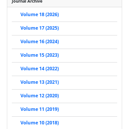
Journal Archive
Volume 18 (2026)
Volume 17 (2025)
Volume 16 (2024)
Volume 15 (2023)
Volume 14 (2022)
Volume 13 (2021)
Volume 12 (2020)
Volume 11 (2019)
Volume 10 (2018)