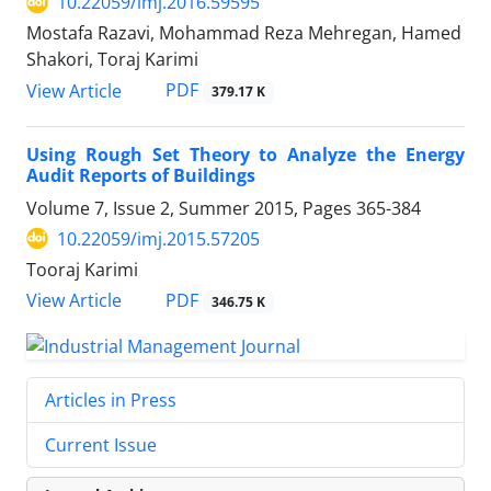
10.22059/imj.2016.59595
Mostafa Razavi, Mohammad Reza Mehregan, Hamed
Shakori, Toraj Karimi
PDF
View Article
379.17 K
Using Rough Set Theory to Analyze the Energy
Audit Reports of Buildings
Volume 7, Issue 2, Summer 2015, Pages
365-384
10.22059/imj.2015.57205
Tooraj Karimi
PDF
View Article
346.75 K
Articles in Press
Current Issue