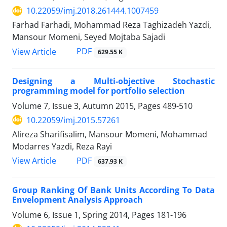
10.22059/imj.2018.261444.1007459
Farhad Farhadi, Mohammad Reza Taghizadeh Yazdi,
Mansour Momeni, Seyed Mojtaba Sajadi
PDF
View Article
629.55 K
Designing a Multi-objective Stochastic
programming model for portfolio selection
Volume 7, Issue 3, Autumn 2015, Pages
489-510
10.22059/imj.2015.57261
Alireza Sharifisalim, Mansour Momeni, Mohammad
Modarres Yazdi, Reza Rayi
PDF
View Article
637.93 K
Group Ranking Of Bank Units According To Data
Envelopment Analysis Approach
Volume 6, Issue 1, Spring 2014, Pages
181-196