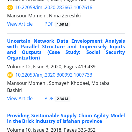
10.22059/imj.2020.283663.1007616
Mansour Momeni, Nima Zereshki
PDF
View Article
1.68 M
Uncertain Network Data Envelopment Analysis
with Parallel Structure and Imprecisely Inputs
and Outputs (Case Study: Social Security
Organization)
Volume 12, Issue 3, 2020, Pages
419-439
10.22059/imj.2020.300992.1007733
Mansour Momeni, Somayeh Khodaei, Mojtaba
Bashiri
PDF
View Article
2.34 M
Providing Sustainable Supply Chain Agility Model
in the Brick Industry of Isfahan province
Volume 10, Issue 3, 2018, Pages
335-352