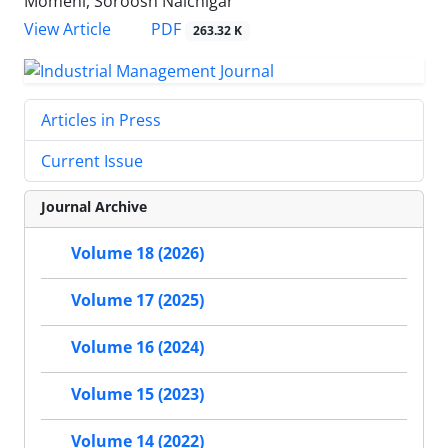
Momeni, Soroosh Nalchigar
PDF
View Article
263.32 K
Articles in Press
Current Issue
Journal Archive
Volume 18 (2026)
Volume 17 (2025)
Volume 16 (2024)
Volume 15 (2023)
Volume 14 (2022)