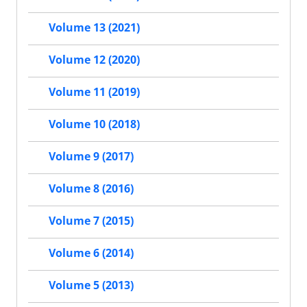
Volume 13 (2021)
Volume 12 (2020)
Volume 11 (2019)
Volume 10 (2018)
Volume 9 (2017)
Volume 8 (2016)
Volume 7 (2015)
Volume 6 (2014)
Volume 5 (2013)