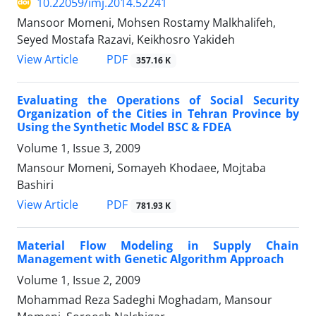
10.22059/imj.2014.52241
Mansoor Momeni, Mohsen Rostamy Malkhalifeh,
Seyed Mostafa Razavi, Keikhosro Yakideh
PDF
View Article
357.16 K
Evaluating the Operations of Social Security
Organization of the Cities in Tehran Province by
Using the Synthetic Model BSC & FDEA
Volume 1, Issue 3, 2009
Mansour Momeni, Somayeh Khodaee, Mojtaba
Bashiri
PDF
View Article
781.93 K
Material Flow Modeling in Supply Chain
Management with Genetic Algorithm Approach
Volume 1, Issue 2, 2009
Mohammad Reza Sadeghi Moghadam, Mansour