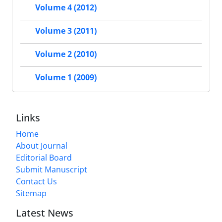
Volume 4 (2012)
Volume 3 (2011)
Volume 2 (2010)
Volume 1 (2009)
Links
Home
About Journal
Editorial Board
Submit Manuscript
Contact Us
Sitemap
Latest News