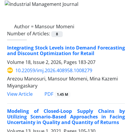
Author =
Mansour Momeni
Number of Articles:
8
Integrating Stock Levels into Demand Forecasting
and Discount Optimization for Retail
Volume 18, Issue 2, 2026, Pages
183-207
10.22059/imj.2026.408958.1008279
Arezou Manosuri, Mansour Momeni, Mina Kazemi
Miyangaskary
PDF
View Article
1.45 M
Modeling of Closed-Loop Supply Chains by
Utilizing Scenario-Based Approaches in Facing
Uncertainty in Quality and Quantity of Returns
Volume 13, Issue 1, 2021, Pages
105-130