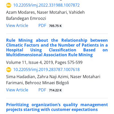
10.22059/imj.2022.331988.1007872
Azam Modares, Naser Motahari, Vahideh
Bafandegan Emroozi
PDF
View Article
705.75 K
Rule Mining about the Relationship between
Climatic Factors and the Number of Patients in a
Hospital Using Classification Based on
Multidimensional Association Rule Mining
Volume 11, Issue 4, 2019, Pages
575-599
10.22059/imj.2019.283787.1007618
Sima Hadadian, Zahra Naji Azimi, Naser Motahari
Farimani, Behrooz Minaei Bidgoli
PDF
View Article
714.22 K
Prioritizing organization’s quality management
projects starting with customer expectations