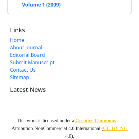
Volume 1 (2009)
Links
Home
About Journal
Editorial Board
Submit Manuscript
Contact Us
Sitemap
Latest News
This work is licensed under a
Creative Commons
—
Attribution-NonCommercial 4.0 International
(
CC BY-NC
4.0).