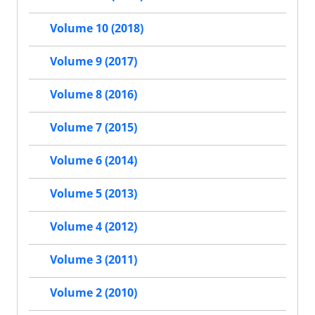
Volume 10 (2018)
Volume 9 (2017)
Volume 8 (2016)
Volume 7 (2015)
Volume 6 (2014)
Volume 5 (2013)
Volume 4 (2012)
Volume 3 (2011)
Volume 2 (2010)