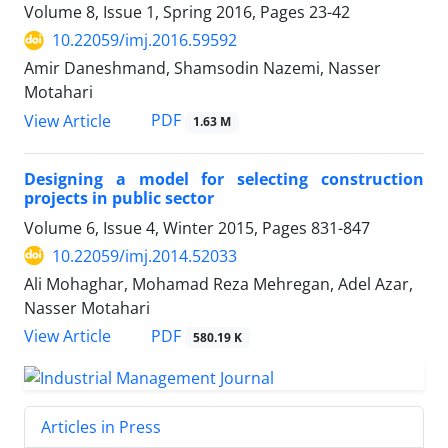
Volume 8, Issue 1, Spring 2016, Pages
23-42
10.22059/imj.2016.59592
Amir Daneshmand, Shamsodin Nazemi, Nasser
Motahari
PDF
View Article
1.63 M
Designing a model for selecting construction
projects in public sector
Volume 6, Issue 4, Winter 2015, Pages
831-847
10.22059/imj.2014.52033
Ali Mohaghar, Mohamad Reza Mehregan, Adel Azar,
Nasser Motahari
PDF
View Article
580.19 K
Articles in Press