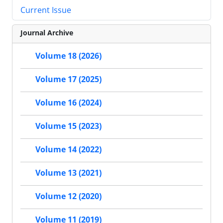
Current Issue
Journal Archive
Volume 18 (2026)
Volume 17 (2025)
Volume 16 (2024)
Volume 15 (2023)
Volume 14 (2022)
Volume 13 (2021)
Volume 12 (2020)
Volume 11 (2019)