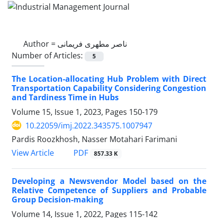
Author =
ناصر مطهری فریمانی
Number of Articles:
5
The Location-allocating Hub Problem with Direct
Transportation Capability Considering Congestion
and Tardiness Time in Hubs
Volume 15, Issue 1, 2023, Pages
150-179
10.22059/imj.2022.343575.1007947
Pardis Roozkhosh, Nasser Motahari Farimani
PDF
View Article
857.33 K
Developing a Newsvendor Model based on the
Relative Competence of Suppliers and Probable
Group Decision-making
Volume 14, Issue 1, 2022, Pages
115-142