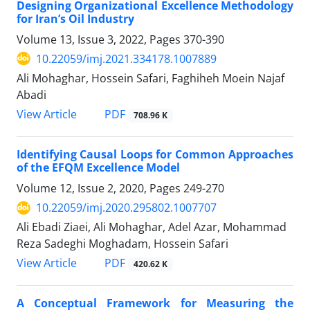
Designing Organizational Excellence Methodology
for Iran’s Oil Industry
Volume 13, Issue 3, 2022, Pages
370-390
10.22059/imj.2021.334178.1007889
Ali Mohaghar, Hossein Safari, Faghiheh Moein Najaf
Abadi
PDF
View Article
708.96 K
Identifying Causal Loops for Common Approaches
of the EFQM Excellence Model
Volume 12, Issue 2, 2020, Pages
249-270
10.22059/imj.2020.295802.1007707
Ali Ebadi Ziaei, Ali Mohaghar, Adel Azar, Mohammad
Reza Sadeghi Moghadam, Hossein Safari
PDF
View Article
420.62 K
A Conceptual Framework for Measuring the