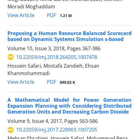
Moradi Moghaddam
PDF
View Article
1.21 M
Proposing a Human Resource Balanced Scorecard
based on Dynamic Systems Simulation s-based
Volume 10, Issue 3, 2018, Pages
367-386
10.22059/imj.2018.264205.1007478
Hossein Safari, Mostafa Zandieh, Ehsan
Khanmohammadi
PDF
View Article
890.82 K
A Mathematical Model for Power Generation
Expansion Planning with Considering Distributed
Generation Units and Decreasing Carbon Dioxide
Volume 9, Issue 4, 2017, Pages
563-586
10.22059/imj.2017.228903.1007205
Mehran Ebrahimi, Hossein Safari, Mohammad Reza