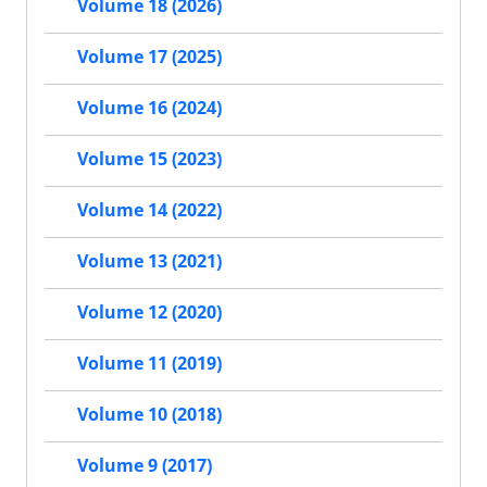
Volume 18 (2026)
Volume 17 (2025)
Volume 16 (2024)
Volume 15 (2023)
Volume 14 (2022)
Volume 13 (2021)
Volume 12 (2020)
Volume 11 (2019)
Volume 10 (2018)
Volume 9 (2017)