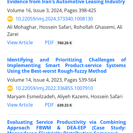
Evidence from Iran’s Automotive Leasing Industry
Volume 16, Issue 3, 2024, Pages
398-425
10.22059/imj.2024.373340.1008130
Ali Mohaghar, Hossein Safari, Rohollah Ghasemi, Ali
Zarei
PDF
View Article
760.26 K
Identifying and Prioritizing Challenges of
Implementing Smart Product-service Systems
Using the Best-worst Rough-fuzzy Method
Volume 14, Issue 4, 2023, Pages
539-564
10.22059/imj.2022.336855.1007910
Maryam Esmeilzadeh, Aliyeh Kazemi, Hossein Safari
PDF
View Article
639.33 K
Evaluating Service Productivity via Combining
Approach FBWM & DEA-EEP (Case Study: