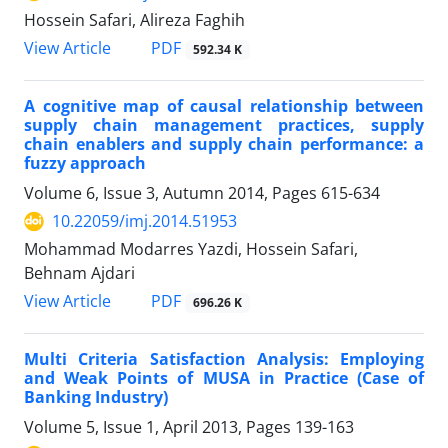
Hossein Safari, Alireza Faghih
PDF
View Article
592.34 K
A cognitive map of causal relationship between
supply chain management practices, supply
chain enablers and supply chain performance: a
fuzzy approach
Volume 6, Issue 3, Autumn 2014, Pages
615-634
10.22059/imj.2014.51953
Mohammad Modarres Yazdi, Hossein Safari,
Behnam Ajdari
PDF
View Article
696.26 K
Multi Criteria Satisfaction Analysis: Employing
and Weak Points of MUSA in Practice (Case of
Banking Industry)
Volume 5, Issue 1, April 2013, Pages
139-163