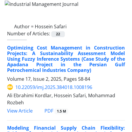
Author =
Hossein Safari
Number of Articles:
22
Optimizing Cost Management in Construction
Projects: A Sustainability Assessment Model
Using Fuzzy Inference Systems (Case Study of the
Apadana Project in the Persian Gulf
Petrochemical Industries Company)
Volume 17, Issue 2, 2025, Pages
58-84
10.22059/imj.2025.384018.1008196
Ali Ebrahimi Kordlar, Hossein Safari, Mohammad
Rozbeh
PDF
View Article
1.5 M
Modeling Financial Supply Chain Flexibility: