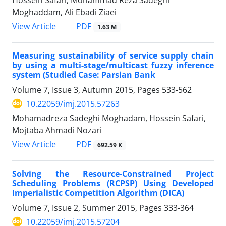
Moghaddam, Ali Ebadi Ziaei
PDF
View Article
1.63 M
Measuring sustainability of service supply chain
by using a multi-stage/multicast fuzzy inference
system (Studied Case: Parsian Bank
Volume 7, Issue 3, Autumn 2015, Pages
533-562
10.22059/imj.2015.57263
Mohamadreza Sadeghi Moghadam, Hossein Safari,
Mojtaba Ahmadi Nozari
PDF
View Article
692.59 K
Solving the Resource-Constrained Project
Scheduling Problems (RCPSP) Using Developed
Imperialistic Competition Algorithm (DICA)
Volume 7, Issue 2, Summer 2015, Pages
333-364
10.22059/imj.2015.57204