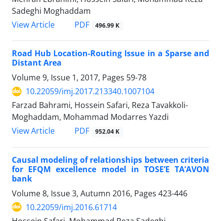
Sadeghi Moghaddam
PDF
View Article
496.99 K
Road Hub Location-Routing Issue in a Sparse and
Distant Area
Volume 9, Issue 1, 2017, Pages
59-78
10.22059/imj.2017.213340.1007104
Farzad Bahrami, Hossein Safari, Reza Tavakkoli-
Moghaddam, Mohammad Modarres Yazdi
PDF
View Article
952.04 K
Causal modeling of relationships between criteria
for EFQM excellence model in TOSE’E TA’AVON
bank
Volume 8, Issue 3, Autumn 2016, Pages
423-446
10.22059/imj.2016.61714
Hossein Safari, Mohammad Reza Sadeghi