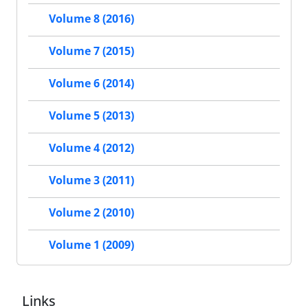
Volume 8 (2016)
Volume 7 (2015)
Volume 6 (2014)
Volume 5 (2013)
Volume 4 (2012)
Volume 3 (2011)
Volume 2 (2010)
Volume 1 (2009)
Links