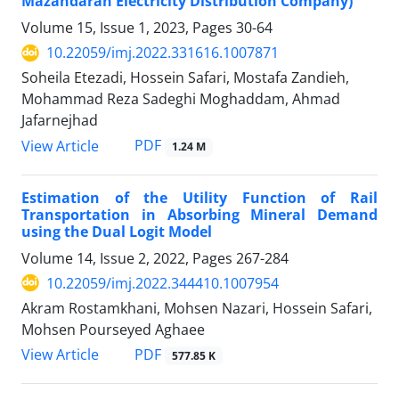
Mazandaran Electricity Distribution Company)
Volume 15, Issue 1, 2023, Pages
30-64
10.22059/imj.2022.331616.1007871
Soheila Etezadi, Hossein Safari, Mostafa Zandieh,
Mohammad Reza Sadeghi Moghaddam, Ahmad
Jafarnejhad
PDF
View Article
1.24 M
Estimation of the Utility Function of Rail
Transportation in Absorbing Mineral Demand
using the Dual Logit Model
Volume 14, Issue 2, 2022, Pages
267-284
10.22059/imj.2022.344410.1007954
Akram Rostamkhani, Mohsen Nazari, Hossein Safari,
Mohsen Pourseyed Aghaee
PDF
View Article
577.85 K