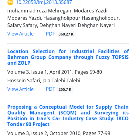
10.22059/imj.2013.35687
mohammad reza Mehregan, Modares Yazdi
Modares Yazdi, Hasangholipour Hasangholipour,
Safary Safary, Dehghan Nayeri Dehghan Nayeri
PDF
View Article
360.27 K
Location Selection for Industrial Facilities of
Bahman Group Company through Fuzzy TOPSIS
and ZOLP
Volume 3, Issue 1, April 2011, Pages
59-80
Hossein Safari, Jala Talebi Talebi
PDF
View Article
255.7 K
Proposing a Conceptual Model for Supply Chain
Quality Managent (SCQM) and Surveying its
Position in Iran’s Car Industry Case Study: IKCO
Tondar 90 Project
Volume 3, Issue 2, October 2010, Pages
77-98