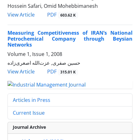
Hossein Safari, Omid Mohebbimanesh
PDF
View Article
603.62 K
Measuring Competitiveness of IRAN’s National
Petrochemical Company through Beysian
Networks
Volume 1, Issue 1, 2008
حسین صفری, عزت‌الله اصغری‌زاده
PDF
View Article
315.01 K
Articles in Press
Current Issue
Journal Archive