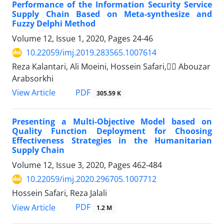
Performance of the Information Security Service
Supply Chain Based on Meta-synthesize and
Fuzzy Delphi Method
Volume 12, Issue 1, 2020, Pages
24-46
10.22059/imj.2019.283565.1007614
Reza Kalantari, Ali Moeini, Hossein Safari, ََAbouzar
Arabsorkhi
PDF
View Article
305.59 K
Presenting a Multi-Objective Model based on
Quality Function Deployment for Choosing
Effectiveness Strategies in the Humanitarian
Supply Chain
Volume 12, Issue 3, 2020, Pages
462-484
10.22059/imj.2020.296705.1007712
Hossein Safari, Reza Jalali
PDF
View Article
1.2 M