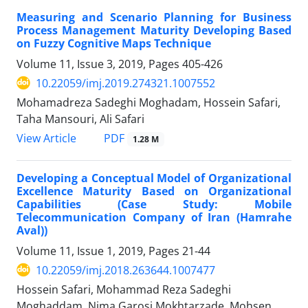
Measuring and Scenario Planning for Business
Process Management Maturity Developing Based
on Fuzzy Cognitive Maps Technique
Volume 11, Issue 3, 2019, Pages
405-426
10.22059/imj.2019.274321.1007552
Mohamadreza Sadeghi Moghadam, Hossein Safari,
Taha Mansouri, Ali Safari
PDF
View Article
1.28 M
Developing a Conceptual Model of Organizational
Excellence Maturity Based on Organizational
Capabilities (Case Study: Mobile
Telecommunication Company of Iran (Hamrahe
Aval))
Volume 11, Issue 1, 2019, Pages
21-44
10.22059/imj.2018.263644.1007477
Hossein Safari, Mohammad Reza Sadeghi
Moghaddam, Nima Garosi Mokhtarzade, Mohsen