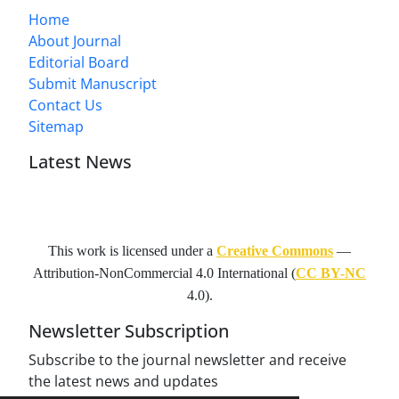
Home
About Journal
Editorial Board
Submit Manuscript
Contact Us
Sitemap
Latest News
This work is licensed under a
Creative Commons
—
Attribution-NonCommercial 4.0 International
(
CC BY-NC
4.0).
Newsletter Subscription
Subscribe to the journal newsletter and receive
the latest news and updates